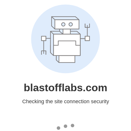
blastofflabs.com
Checking the site connection security