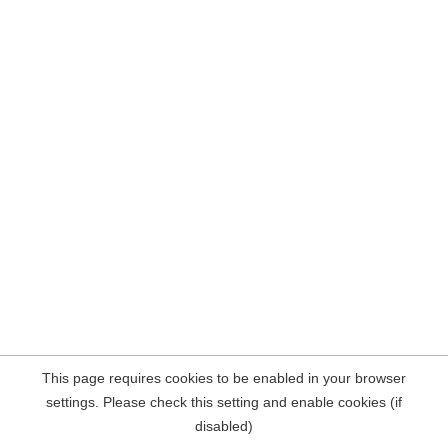
This page requires cookies to be enabled in your browser
settings. Please check this setting and enable cookies (if
disabled)